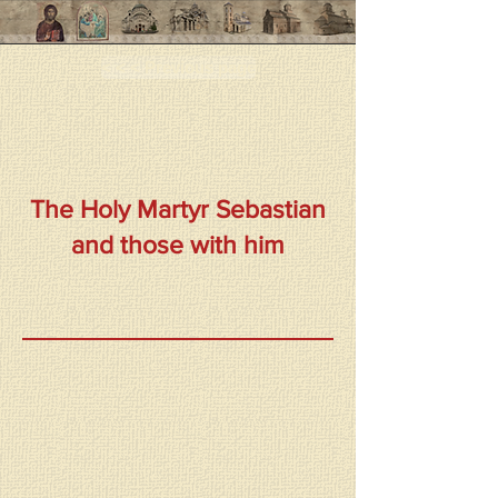
< < < Previous page
The Holy Martyr Sebastian
and those with him