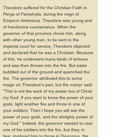
Theodore suffered for the Christian Faith in 
Perga of Pamphylia, during the reign of 
Emperor Antoninus. Theodore was young and 
of handsome countenance. When the 
governor of that province chose him, along 
with other young men, to be sent to the 
imperial court for service, Theodore objected 
and declared that he was a Christian. Because 
of this, he underwent many kinds of tortures 
and was then thrown into the fire. But water 
bubbled out of the ground and quenched the 
fire. The governor attributed this to some 
magic on Theodore's part, but the martyr said: 
"This is not the work of my power but of Christ 
my God. If you want to know the power of your 
gods, light another fire and throw in one of 
your soldiers. Then I hope you will see the 
power of your gods, and the almighty power of 
my God." Indeed, the governor wanted to cast 
one of his soldiers into the fire, but they, in 
fear, implored him to throw in Dioscorus, the 