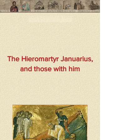
< < < Previous page
The Hieromartyr Januarius,
and those with him