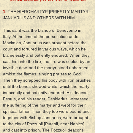
1.
 THE HIEROMARTYR [PRIESTLY-MARTYR] 
JANUARIUS AND OTHERS WITH HIM
This saint was the Bishop of Benevento in 
Italy. At the time of the persecution under 
Maximian, Januarius was brought before the 
court and tortured in various ways, which he 
blamelessly and patiently endured. When they 
cast him into the fire, the fire was cooled by an 
invisible dew, and the martyr stood unharmed 
amidst the flames, singing praises to God. 
Then they scrapped his body with iron brushes 
until the bones showed white, which the martyr 
innocently and patiently endured. His deacon, 
Festus, and his reader, Desiderius, witnessed 
the suffering of the martyr and wept for their 
spiritual father. Then they too were bound and, 
together with Bishop Januarius, were brought 
to the city of Pozzuoli [Puteoli, near Naples] 
and cast into prison. The Pozzuoli deacons 