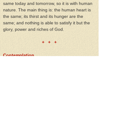
same today and tomorrow, so it is with human 
nature. The main thing is: the human heart is 
the same; its thirst and its hunger are the 
same; and nothing is able to satisfy it but the 
glory, power and riches of God.
+   +   +
Contemplation
Contemplate the resurrected Lord Jesus:
1. How when He appeared to the apostles, He 
appeared to all of us;
2. How His Resurrection is the proof of eternal 
life and the announcement of eternal life to all 
of mankind.
+   +   +