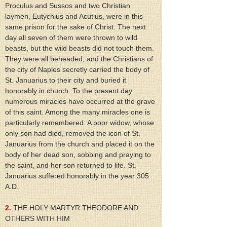
Proculus and Sussos and two Christian 
laymen, Eutychius and Acutius, were in this 
same prison for the sake of Christ. The next 
day all seven of them were thrown to wild 
beasts, but the wild beasts did not touch them. 
They were all beheaded, and the Christians of 
the city of Naples secretly carried the body of 
St. Januarius to their city and buried it 
honorably in church. To the present day 
numerous miracles have occurred at the grave 
of this saint. Among the many miracles one is 
particularly remembered: A poor widow, whose 
only son had died, removed the icon of St. 
Januarius from the church and placed it on the 
body of her dead son, sobbing and praying to 
the saint, and her son returned to life. St. 
Januarius suffered honorably in the year 305 
A.D.
2.
 THE HOLY MARTYR THEODORE AND 
OTHERS WITH HIM