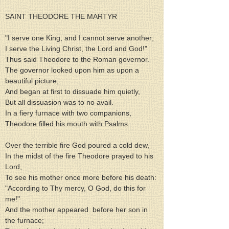
SAINT THEODORE THE MARTYR
"I serve one King, and I cannot serve another;
I serve the Living Christ, the Lord and God!"
Thus said Theodore to the Roman governor.
The governor looked upon him as upon a 
beautiful picture,
And began at first to dissuade him quietly,
But all dissuasion was to no avail.
In a fiery furnace with two companions,
Theodore filled his mouth with Psalms.
Over the terrible fire God poured a cold dew,
In the midst of the fire Theodore prayed to his 
Lord,
To see his mother once more before his death:
"According to Thy mercy, O God, do this for 
me!"
And the mother appeared  before her son in 
the furnace;