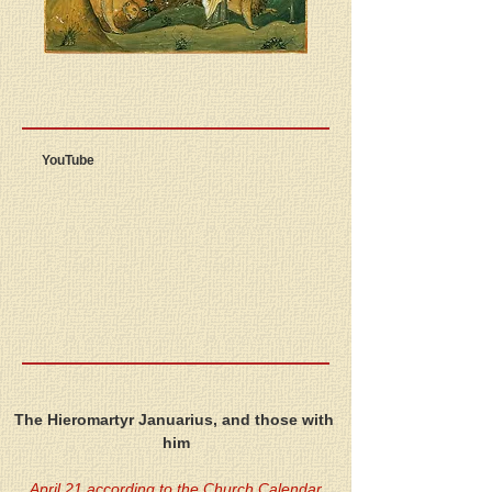
YouTube
The Hieromartyr Januarius, and those with 
him
April 21 according to the Church Calendar