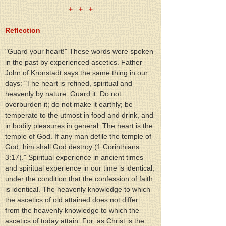
+   +   +
Reflection
"Guard your heart!" These words were spoken 
in the past by experienced ascetics. Father 
John of Kronstadt says the same thing in our 
days: "The heart is refined, spiritual and 
heavenly by nature. Guard it. Do not 
overburden it; do not make it earthly; be 
temperate to the utmost in food and drink, and 
in bodily pleasures in general. The heart is the 
temple of God. If any man defile the temple of 
God, him shall God destroy (1 Corinthians 
3:17)." Spiritual experience in ancient times 
and spiritual experience in our time is identical, 
under the condition that the confession of faith 
is identical. The heavenly knowledge to which 
the ascetics of old attained does not differ 
from the heavenly knowledge to which the 
ascetics of today attain. For, as Christ is the 