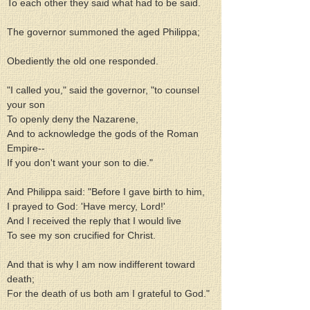
To each other they said what had to be said.
The governor summoned the aged Philippa;
Obediently the old one responded.
"I called you," said the governor, "to counsel 
your son
To openly deny the Nazarene,
And to acknowledge the gods of the Roman 
Empire--
If you don't want your son to die."
And Philippa said: "Before I gave birth to him,
I prayed to God: 'Have mercy, Lord!'
And I received the reply that I would live
To see my son crucified for Christ.
And that is why I am now indifferent toward 
death;
For the death of us both am I grateful to God."