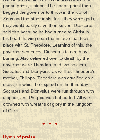
pagan priest, instead. The pagan priest then 
begged the governor to throw in the idol of 
Zeus and the other idols, for if they were gods, 
they would easily save themselves. Dioscorus 
said this because he had turned to Christ in 
his heart, having seen the miracle that took 
place with St. Theodore. Learning of this, the 
governor sentenced Dioscorus to death by 
burning. Also delivered over to death by the 
governor were Theodore and two soldiers, 
Socrates and Dionysius, as well as Theodore's 
mother, Philippa. Theodore was crucified on a 
cross, on which he expired on the third day. 
Socrates and Dionysius were run through with 
a spear, and Philippa was beheaded. All were 
crowned with wreaths of glory in the Kingdom 
of Christ.
+   +   +
Hymn of praise