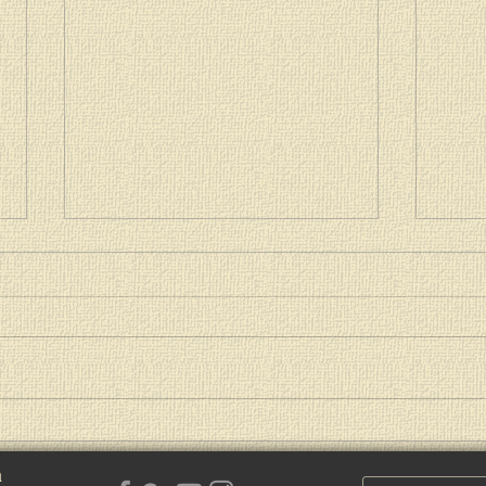
Paschal Message of Patriarch
Patri
Kirill of Moscow and All Russia
2021
h