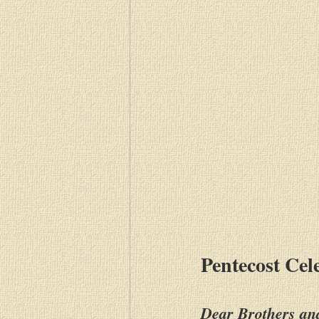
Pentecost Cel
Dear Brothers and