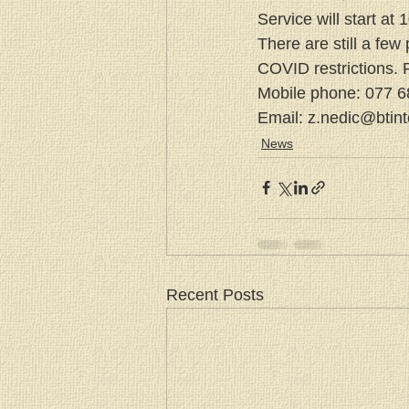
Service will start at
There are still a few 
COVID restrictions. P
Mobile phone: 077 
Email: z.nedic@btin
News
Recent Posts