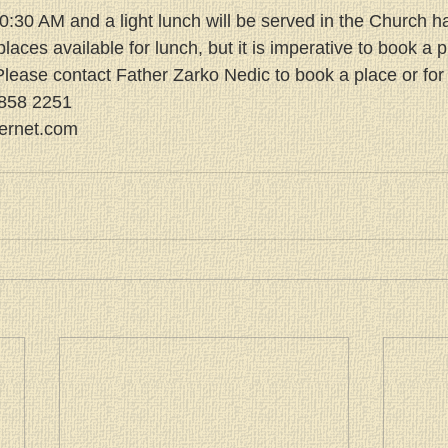
 10:30 AM and a light lunch will be served in the Church ha
places available for lunch, but it is imperative to book a p
lease contact Father Zarko Nedic to book a place or for f
6858 2251
ternet.com