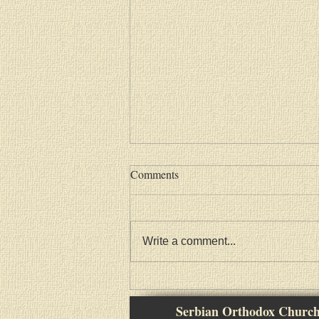
Comments
Write a comment...
Васкршња посланица Српске
Православне Цркве
Serbian Orthodox Churc