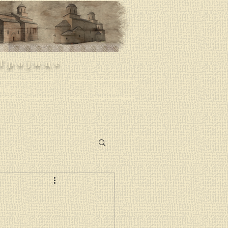
Тројице
rthodoxy
Contacts