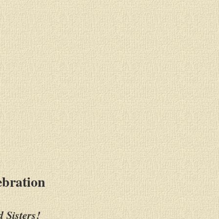
ebration
 Sisters!