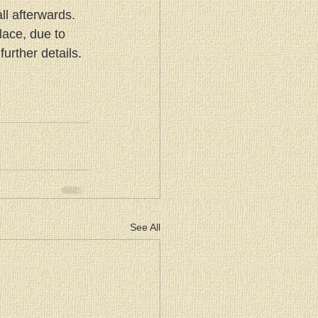
ll afterwards. 
lace, due to 
urther details.
See All