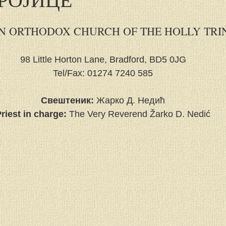
N ORTHODOX CHURCH OF THE HOLLY TRI
98 Little Horton Lane, Bradford, BD5 0JG
Tel/Fax: 01274 7240 585
Свештеник:
 Жарко Д. Недић
riest in charge:
 The Very Reverend Žarko D. Nedić