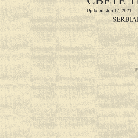
Updated:
Jun 17, 2021
SERBIA
P