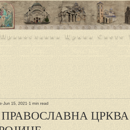
 Православна Црква Свете 
h
Media
News / Blog
O
е
Jun 15, 2021
1 min read
 ПРАВОСЛАВНА ЦРКВА
ТРОЈИЦЕ