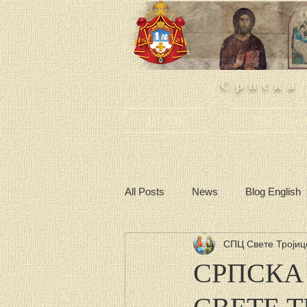
Српска
HOME
The churc
All Posts
News
Blog English
СПЦ Свете Тројиц
СРПСКА
СВЕТЕ 