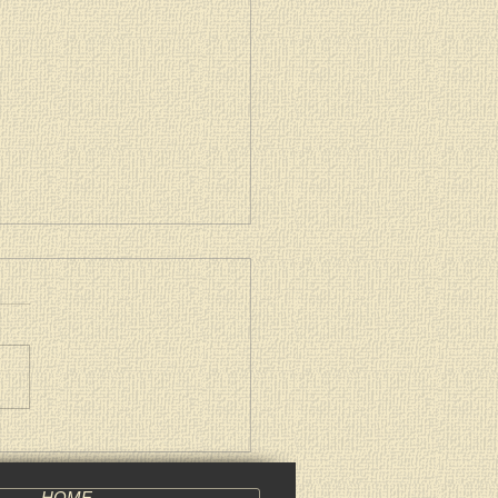
archal Pascha Encyclical
HOME