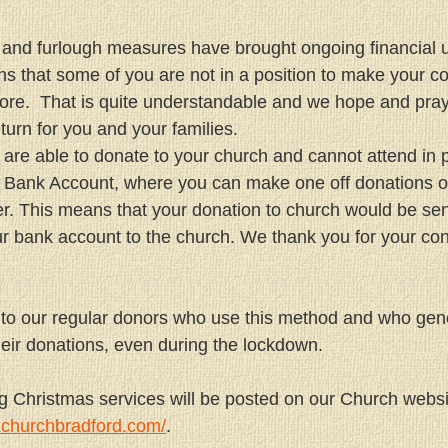
and furlough measures have brought ongoing financial un
s that some of you are not in a position to make your con
re.  That is quite understandable and we hope and pray
turn for you and your families.
t are able to donate to your church and cannot attend in 
 Bank Account, where you can make one off donations or
er. This means that your donation to church would be sen
 bank account to the church. We thank you for your cons
 to our regular donors who use this method and who gen
eir donations, even during the lockdown.
ng Christmas services will be posted on our Church websi
xchurchbradford.com/
.