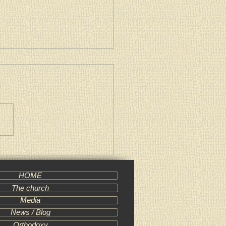
al Message of Patriarch
l of Moscow and All Russia
HOME
The church
Media
News / Blog
Orthodoxy