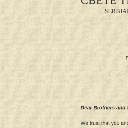
SERBIA
P
Dear Brothers and 
We trust that you an