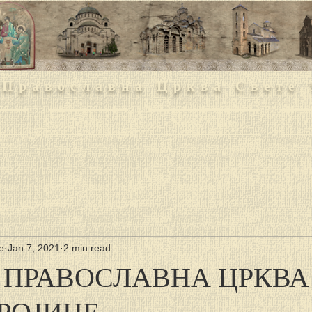
 Православна Црква Свете 
h
Media
News / Blog
O
е
Jan 7, 2021
2 min read
 ПРАВОСЛАВНА ЦРКВА
ТРОЈИЦЕ