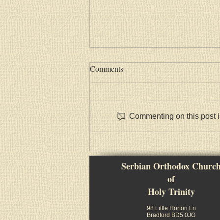
Comments
Commenting on this post is
Васкршња посланица Српске
Православне Цркве
Serbian Orthodox Churc
of
Holy Trinity
98 Little Horton Ln
Bradford BD5 0JG