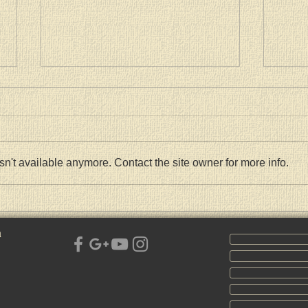
n't available anymore. Contact the site owner for more info.
СРПСКА ПРАВОСЛАВНА
Pasch
ЦРКВА СВЕТЕ ТРОЈИЦЕ
Kiril
h