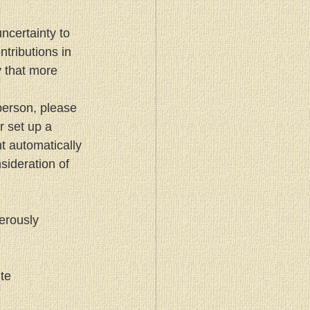
certainty to 
tributions in 
 that more 
person, please 
 set up a 
t automatically 
ideration of 
erously 
te 