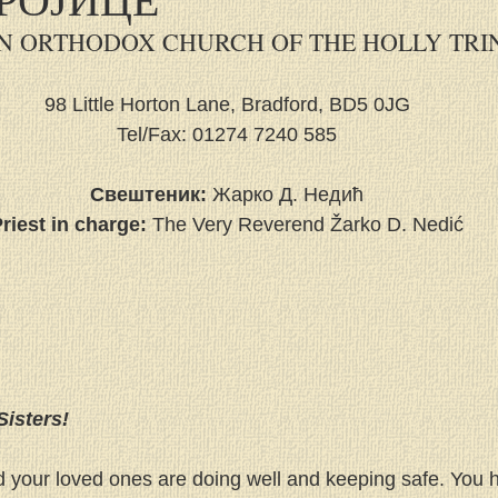
N ORTHODOX CHURCH OF THE HOLLY TRI
98 Little Horton Lane, Bradford, BD5 0JG
Tel/Fax: 01274 7240 585
Свештеник:
 Жарко Д. Недић
riest in charge:
 The Very Reverend Žarko D. Nedić
Sisters!
d your loved ones are doing well and keeping safe. You