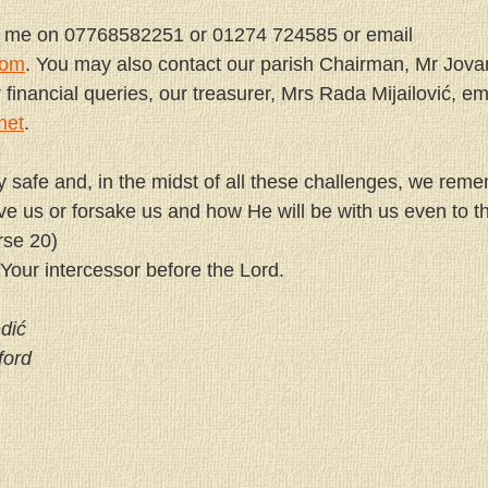
t me on 07768582251 or 01274 724585 or email 
com
. You may also contact our parish Chairman, Mr Jova
inancial queries, our treasurer, Mrs Rada Mijailović, ema
net
.
y safe and, in the midst of all these challenges, we rem
ve us or forsake us and how He will be with us even to th
rse 20)
 Your intercessor before the Lord.
dić
ford