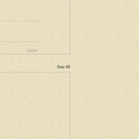
See All