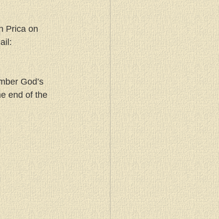
n Prica on 
il: 
ember God’s 
e end of the 