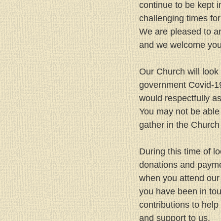
continue to be kept 
challenging times for 
We are pleased to a
and we welcome you 
Our Church will look 
government Covid-19 
would respectfully a
You may not be able 
gather in the Church 
During this time of 
donations and paymen
when you attend our 
you have been in to
contributions to help 
and support to us.