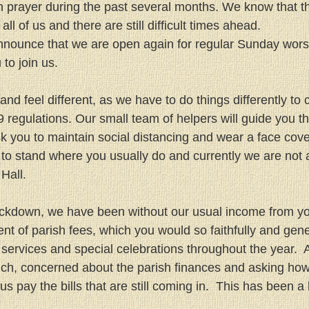
in prayer during the past several months. We know that 
all of us and there are still difficult times ahead.
nnounce that we are open again for regular Sunday wors
to join us.
and feel different, as we have to do things differently to
regulations. Our small team of helpers will guide you th
sk you to maintain social distancing and wear a face cove
to stand where you usually do and currently we are not 
Hall.
lockdown, we have been without our usual income from y
t of parish fees, which you would so faithfully and gene
services and special celebrations throughout the year.  
uch, concerned about the parish finances and asking ho
us pay the bills that are still coming in.  This has been a