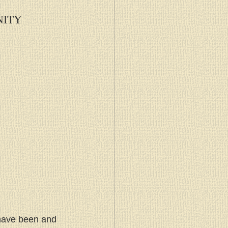
NITY
 have been and 