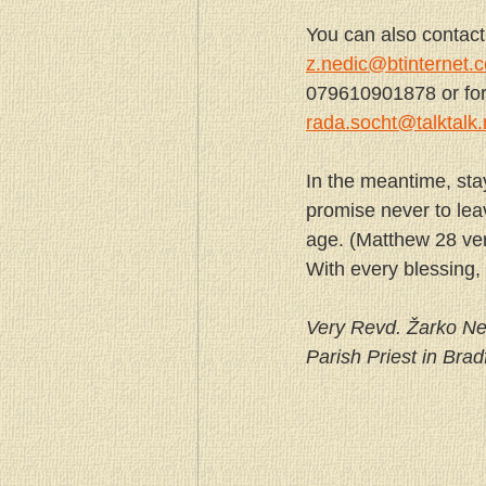
You can also contac
z.nedic@btinternet.
079610901878 or for f
rada.socht@talktalk.
In the meantime, sta
promise never to lea
age. (Matthew 28 ve
With every blessing,
Very Revd. Žarko Ne
Parish Priest in Brad