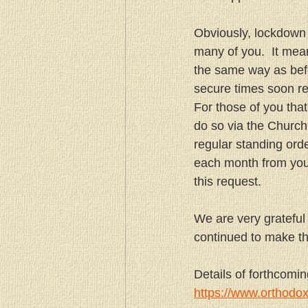
Obviously, lockdown 
many of you.  It mean
the same way as befo
secure times soon re
For those of you tha
do so via the Church
regular standing ord
each month from your
this request.
We are very grateful
continued to make th
Details of forthcomi
https://www.orthodo