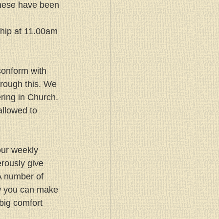
these have been 
hip at 11.00am 
 conform with 
rough this. We 
ring in Church. 
allowed to 
our weekly 
rously give 
A number of 
w you can make 
 big comfort 