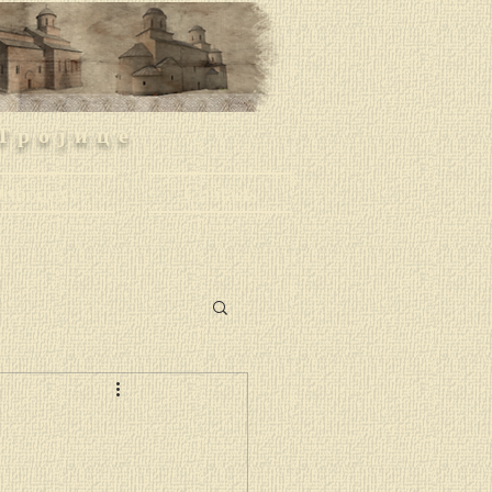
Тројице
rthodoxy
Contacts