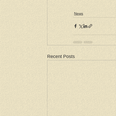
News
Recent Posts