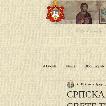
Српска
HOME
The churc
All Posts
News
Blog English
СПЦ Свете Тројиц
СРПСКА
СВЕТЕ 